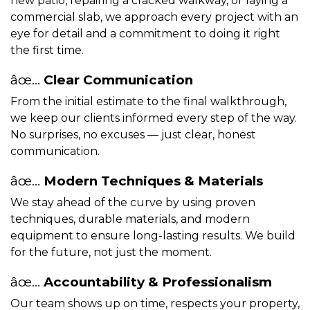
new patio, repairing a cracked walkway, or laying a
commercial slab, we approach every project with an
eye for detail and a commitment to doing it right
the first time.
âœ…
Clear Communication
From the initial estimate to the final walkthrough,
we keep our clients informed every step of the way.
No surprises, no excuses — just clear, honest
communication.
âœ…
Modern Techniques & Materials
We stay ahead of the curve by using proven
techniques, durable materials, and modern
equipment to ensure long-lasting results. We build
for the future, not just the moment.
âœ…
Accountability & Professionalism
Our team shows up on time, respects your property,