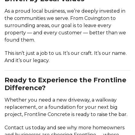
As a proud local business, we’re deeply invested in
the communities we serve. From Covington to
surrounding areas, our goal is to leave every
property — and every customer — better than we
found them.
This isn’t just a job to us. It’s our craft. It’s our name.
And it’s our legacy.
Ready to Experience the Frontline
Difference?
Whether you need a new driveway, a walkway
replacement, or a foundation for your next big
project, Frontline Concrete is ready to raise the bar.
Contact us today and see why more homeowners
and businesses are choosing Frontline — where