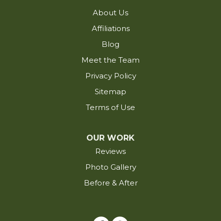
Hayes
About Us
Iota
Affiliations
Iowa
Blog
Jackson
Meet the Team
Jarreau
Privacy Policy
Jennings
Sitemap
Kaplan
Terms of Use
Kinder
Krotz Springs
OUR WORK
Lacassine
Reviews
Lafayette
Photo Gallery
Lake Arthur
Before & After
Lake Charles
Lakeland
Lettsworth