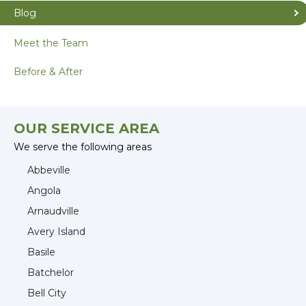
Blog
Meet the Team
Before & After
OUR SERVICE AREA
We serve the following areas
Abbeville
Angola
Arnaudville
Avery Island
Basile
Batchelor
Bell City