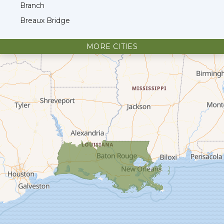
Branch
Breaux Bridge
Broussard
MORE CITIES
Cade
Cameron
Carencro
Cecilia
Church Point
Creole
Crowley
Delcambre
Dequincy
Deridder
Dry Creek
Duson