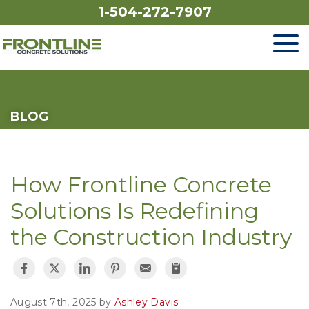
1-504-272-7907
SERVICES
BLOG
OUR WORK
FINANCING
How Frontline Concrete
ABOUT US
Solutions Is Redefining
the Construction Industry
SERVICE AREA
FREE ESTIMATE
August 7th, 2025 by
Ashley Davis