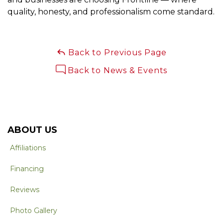
quality, honesty, and professionalism come standard.
Back to Previous Page
Back to News & Events
ABOUT US
Affiliations
Financing
Reviews
Photo Gallery