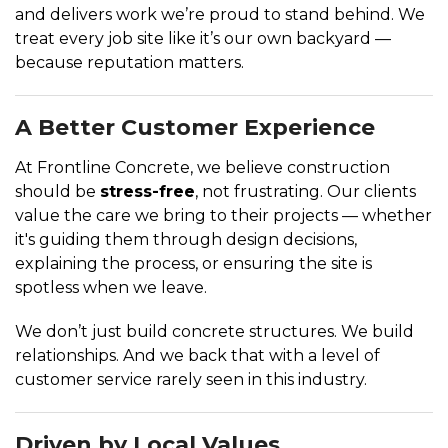
and delivers work we’re proud to stand behind. We
treat every job site like it’s our own backyard —
because reputation matters.
A Better Customer Experience
At Frontline Concrete, we believe construction
should be
stress-free
, not frustrating. Our clients
value the care we bring to their projects — whether
it's guiding them through design decisions,
explaining the process, or ensuring the site is
spotless when we leave.
We don’t just build concrete structures. We build
relationships. And we back that with a level of
customer service rarely seen in this industry.
Driven by Local Values