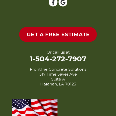
Livonia
Longville
Loreauville
Lottie
GET A FREE ESTIMATE
Lydia
Mamou
Maringouin
Or call us at
1-504-272-7907
Maurice
Melville
Frontline Concrete Solutions
517 Time Saver Ave
Mermentau
Suite A
Merryville
Harahan, LA 70123
Milton
Mittie
Morganza
Morrow