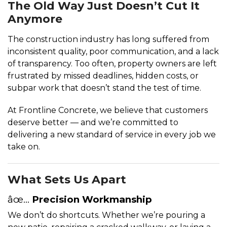
The Old Way Just Doesn’t Cut It
Anymore
The construction industry has long suffered from
inconsistent quality, poor communication, and a lack
of transparency. Too often, property owners are left
frustrated by missed deadlines, hidden costs, or
subpar work that doesn’t stand the test of time.
At Frontline Concrete, we believe that customers
deserve better — and we’re committed to
delivering a new standard of service in every job we
take on.
What Sets Us Apart
âœ…
Precision Workmanship
We don’t do shortcuts. Whether we’re pouring a