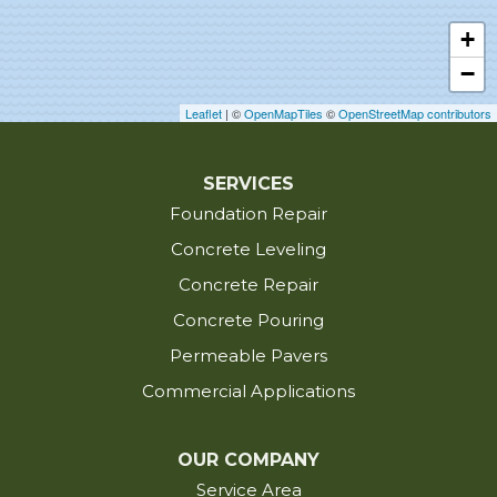
Egan
+
Elton
−
Erath
Erwinville
Leaflet
| ©
OpenMapTiles
©
OpenStreetMap contributors
Estherwood
Eunice
SERVICES
Foundation Repair
Evangeline
Fenton
Concrete Leveling
Fordoche
Concrete Repair
Franklin
Concrete Pouring
Glynn
Permeable Pavers
Grand Chenier
Commercial Applications
Grosse Tete
Gueydan
OUR COMPANY
Hackberry
Service Area