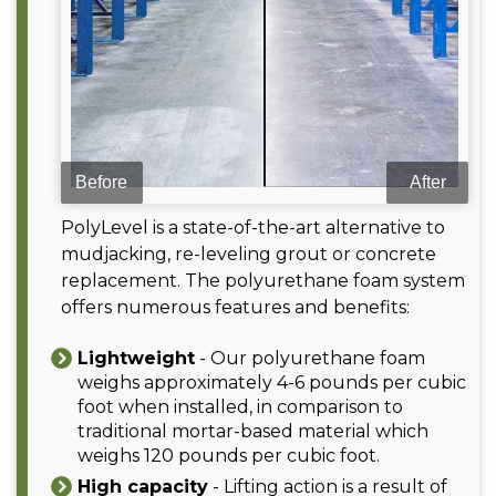
PolyLevel is a state-of-the-art alternative to
mudjacking, re-leveling grout or concrete
replacement. The polyurethane foam system
offers numerous features and benefits:
Lightweight
- Our polyurethane foam
weighs approximately 4-6 pounds per cubic
foot when installed, in comparison to
traditional mortar-based material which
weighs 120 pounds per cubic foot.
High capacity
- Lifting action is a result of