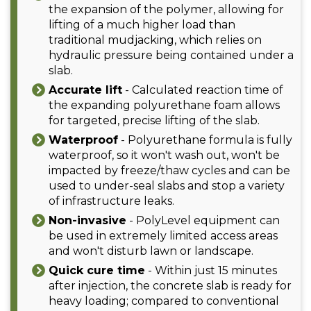
the expansion of the polymer, allowing for
lifting of a much higher load than
traditional mudjacking, which relies on
hydraulic pressure being contained under a
slab.
Accurate lift
- Calculated reaction time of
the expanding polyurethane foam allows
for targeted, precise lifting of the slab.
Waterproof
- Polyurethane formula is fully
waterproof, so it won't wash out, won't be
impacted by freeze/thaw cycles and can be
used to under-seal slabs and stop a variety
of infrastructure leaks.
Non-invasive
- PolyLevel equipment can
be used in extremely limited access areas
and won't disturb lawn or landscape.
Quick cure time
- Within just 15 minutes
after injection, the concrete slab is ready for
heavy loading; compared to conventional