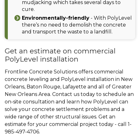
mudjacking which takes several days to
cure.
Environmentally-friendly
- With PolyLevel
there’s no need to demolish the concrete
and transport the waste to a landfill.
Get an estimate on commercial
PolyLevel installation
Frontline Concrete Solutions offers commercial
concrete leveling and PolyLevel installation in New
Orleans, Baton Rouge, Lafayette and all of Greater
New Orleans Area. Contact us today to schedule an
on-site consultation and learn how PolyLevel can
solve your concrete settlement problems and a
wide range of other structural issues. Get an
estimate for your commercial project today - call
1-
985-497-4706
.