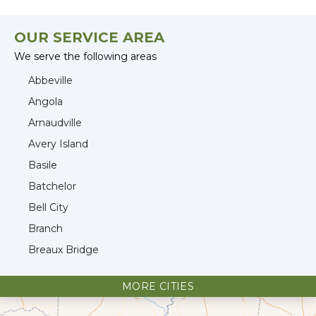
OUR SERVICE AREA
We serve the following areas
Abbeville
Angola
Arnaudville
Avery Island
Basile
Batchelor
Bell City
Branch
Breaux Bridge
Broussard
MORE CITIES
Cade
Cameron