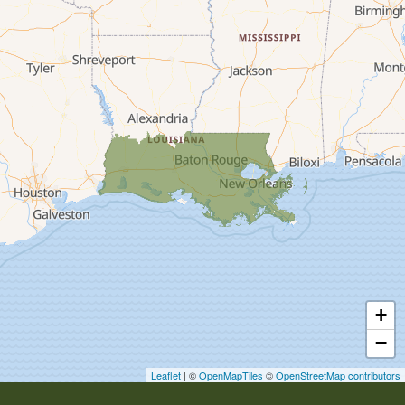
Carencro
Cecilia
Church Point
Creole
Crowley
Delcambre
Dequincy
Deridder
Dry Creek
Duson
Egan
+
Elton
−
Erath
Erwinville
Leaflet
| ©
OpenMapTiles
©
OpenStreetMap contributors
Estherwood