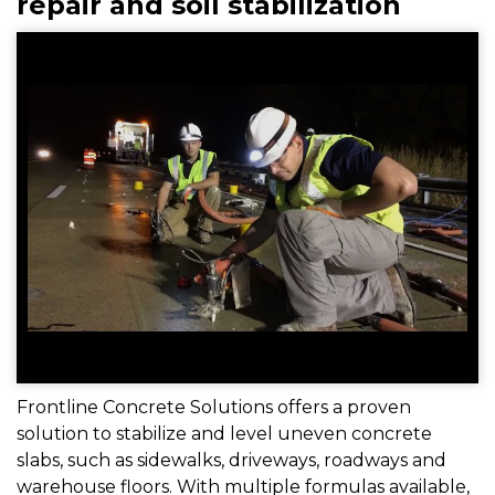
repair and soil stabilization
Frontline Concrete Solutions offers a proven
solution to stabilize and level uneven concrete
slabs, such as sidewalks, driveways, roadways and
warehouse floors. With multiple formulas available,