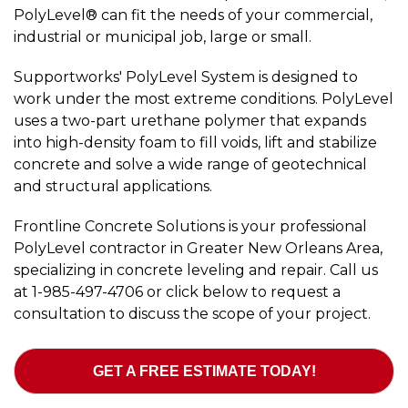
PolyLevel® can fit the needs of your commercial,
industrial or municipal job, large or small.
Supportworks' PolyLevel System is designed to
work under the most extreme conditions. PolyLevel
uses a two-part urethane polymer that expands
into high-density foam to fill voids, lift and stabilize
concrete and solve a wide range of geotechnical
and structural applications.
Frontline Concrete Solutions is your professional
PolyLevel contractor in Greater New Orleans Area,
specializing in concrete leveling and repair. Call us
at
1-985-497-4706
or click below to request a
consultation to discuss the scope of your project.
GET A FREE ESTIMATE TODAY!