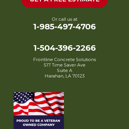
Lydia
Mamou
Maringouin
Or call us at
1-985-497-4706
Maurice
Melville
Mermentau
1-504-396-2266
Merryville
Frontline Concrete Solutions
Milton
517 Time Saver Ave
Mittie
Suite A
Harahan, LA 70123
Morganza
Morrow
Morse
New Iberia
New Roads
Oakdale