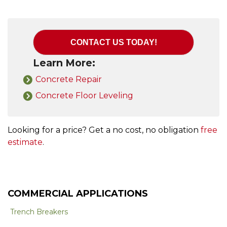
CONTACT US TODAY!
Learn More:
Concrete Repair
Concrete Floor Leveling
Looking for a price? Get a no cost, no obligation
free
estimate
.
COMMERCIAL APPLICATIONS
Trench Breakers