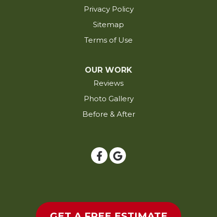
Privacy Policy
Jennings
Sitemap
Kaplan
Terms of Use
Kinder
Krotz Springs
OUR WORK
Lacassine
Reviews
Lafayette
Photo Gallery
Lake Arthur
Before & After
Lake Charles
Lakeland
Lettsworth
Livonia
Longville
Loreauville
Lottie
GET A FREE ESTIMATE