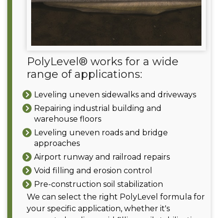
PolyLevel® works for a wide
range of applications:
Leveling uneven sidewalks and driveways
Repairing industrial building and
warehouse floors
Leveling uneven roads and bridge
approaches
Airport runway and railroad repairs
Void filling and erosion control
Pre-construction soil stabilization
We can select the right PolyLevel formula for
your specific application, whether it's