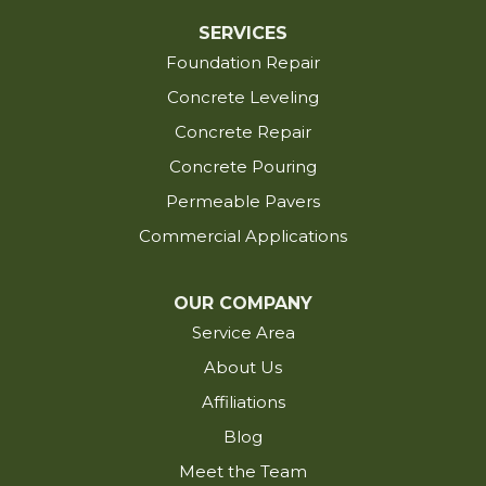
Eunice
SERVICES
Foundation Repair
Evangeline
Fenton
Concrete Leveling
Fordoche
Concrete Repair
Franklin
Concrete Pouring
Glynn
Permeable Pavers
Grand Chenier
Commercial Applications
Grosse Tete
Gueydan
OUR COMPANY
Hackberry
Service Area
Hayes
About Us
Iota
Affiliations
Iowa
Blog
Jackson
Meet the Team
Jarreau