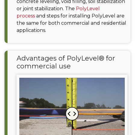
concrete leveling, void filling, soil stabilization
or joint stabilization. The
PolyLevel
process
and steps for installing PolyLevel are
the same for both commercial and residential
applications.
Advantages of PolyLevel® for
commercial use