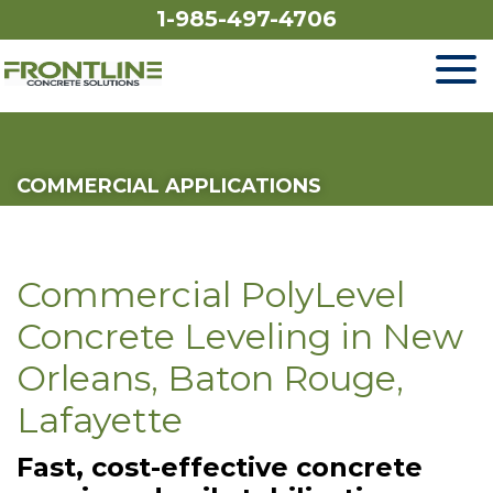
1-985-497-4706
SERVICES
COMMERCIAL APPLICATIONS
OUR WORK
FINANCING
Commercial PolyLevel
ABOUT US
Concrete Leveling in New
Orleans, Baton Rouge,
SERVICE AREA
Lafayette
Fast, cost-effective concrete
FREE ESTIMATE